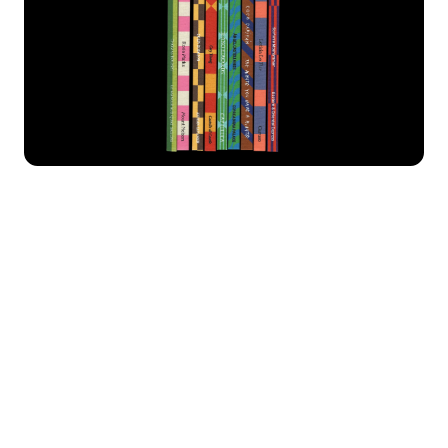
James
Leto
Marlfield
Memoria
Moore
Neuf
New Burns
New Eddy
In addition to our font catalog, we also