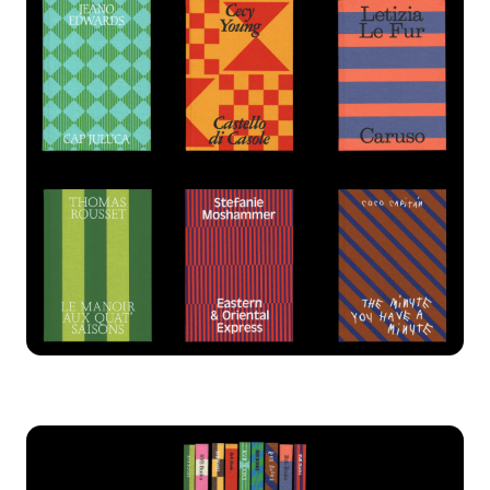
Chardon
Dank
Gelbique
Harker
Harry
Herbus
Horizon