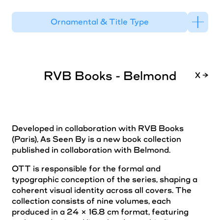
Ornamental & Title Type
RVB Books - Belmond
X →
Developed in collaboration with RVB Books
(Paris), As Seen By is a new book collection
published in collaboration with Belmond.
OTT is responsible for the formal and
typographic conception of the series, shaping a
coherent visual identity across all covers. The
collection consists of nine volumes, each
produced in a 24 × 16.8 cm format, featuring