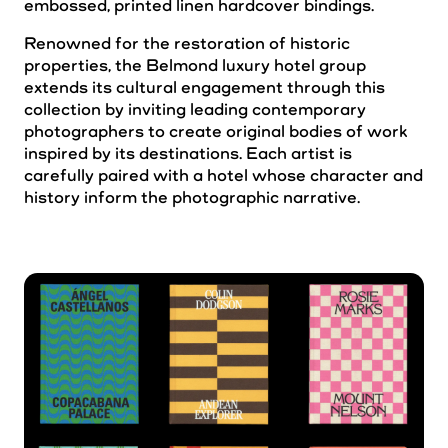
embossed, printed linen hardcover bindings.
Renowned for the restoration of historic
properties, the Belmond luxury hotel group
extends its cultural engagement through this
collection by inviting leading contemporary
photographers to create original bodies of work
inspired by its destinations. Each artist is
carefully paired with a hotel whose character and
history inform the photographic narrative.
Albuquerque
Algol
Blueberry
Buzz