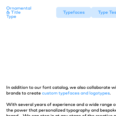
Ornamental
& Title
Typefaces
Type Tes
Type
In addition to our font catalog, we also collaborate w
brands to create
custom typefaces and logotypes
.
With several years of experience and a wide range o
the power that personalized typography and bespoke
brand. We can step in at any stage of the creative 