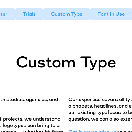
ter
Trials
Custom Type
Font In Use
Custom Type
ith studios, agencies, and
Our expertise covers all t
alphabets, headlines, and e
our existing typefaces to b
f projects, we understand
question, we can also exten
 logotypes can bring to a
process — whether it's from
Get in touch with us
to dis