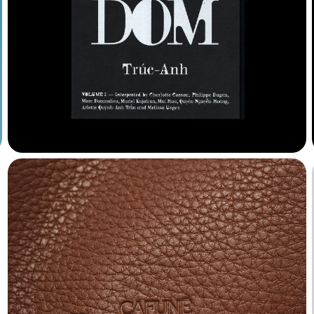
Albuquerque
Algol