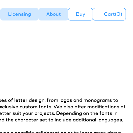
Licensing
About
Buy
Cart(
0
)
ypes of letter design, from logos and monograms to
xclusive custom fonts. We also offer modifications of
etter suit your projects. Depending on the fonts in
d the character set to include additional languages.
cuss a possible collaboration or to learn more about