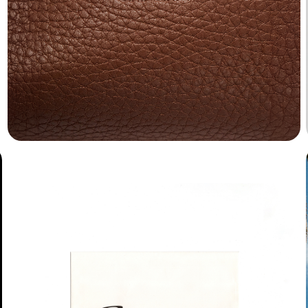
Blueberry
Buzz
Chardon
Dank
Gelbique
Harker
Harry
Herbus