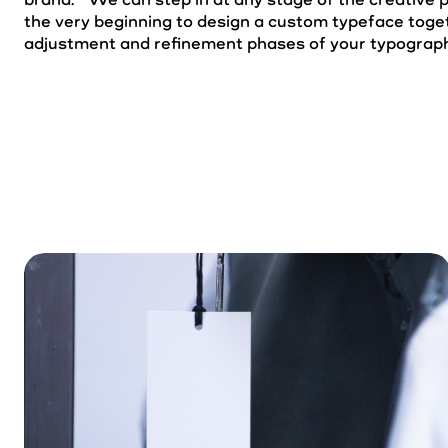
the very beginning to design a custom typeface toget
adjustment and refinement phases of your typograph