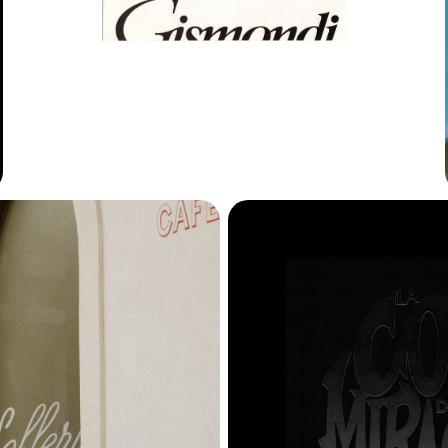
Horizon
James
Leto
Marlfield
Memoria
Moore
Neuf
New Burns