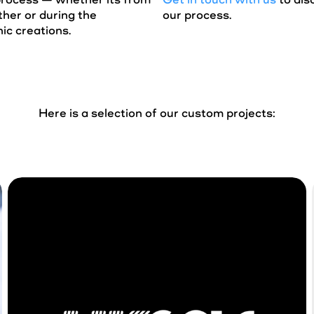
her or during the
our process.
ic creations.
Here is a selection of our custom projects: