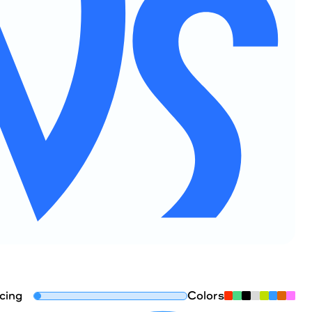
cing
Colors