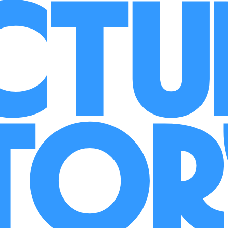
ct
to