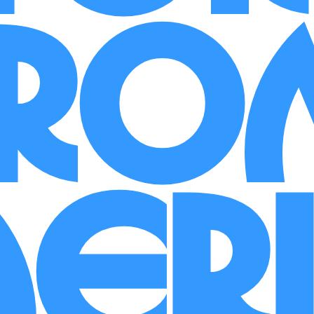
Fro
er