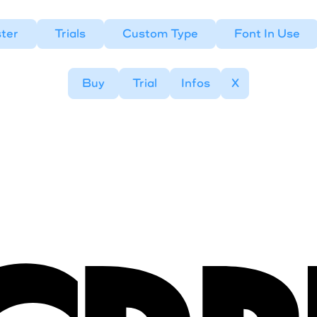
ter
Trials
Custom Type
Font In Use
Buy
Trial
Infos
X