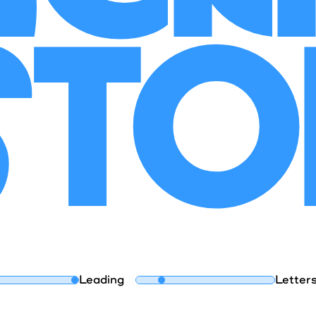
st
Leading
Letter