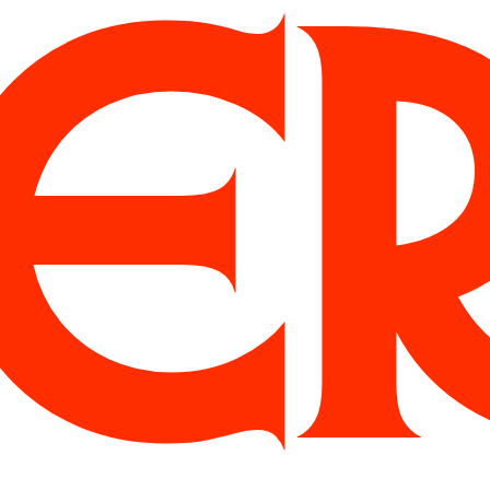
Albuquerque
Algol
Blueberry
Buzz
Chardon
Dank
Gelbique
Harker