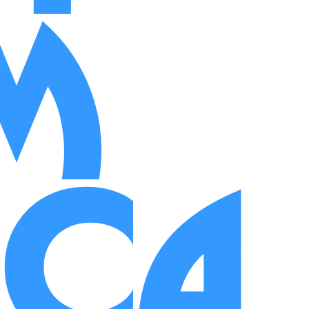
m
ica