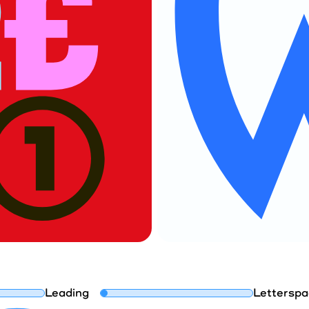
Leading
Letterspa