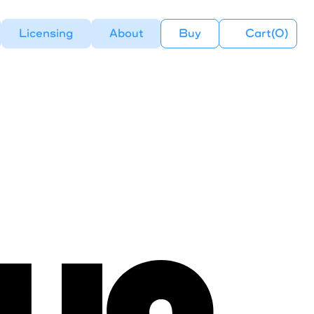
Licensing
About
Buy
Cart(
0
)