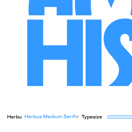
Hi
Herbus Medium Serif
Herbus
Typesize