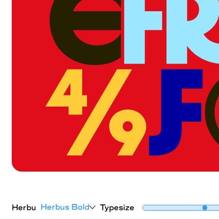
Herbus Bold
Herbus
Typesize