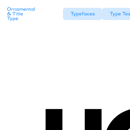
Ornamental
& Title
Typefaces
Type Tes
Type