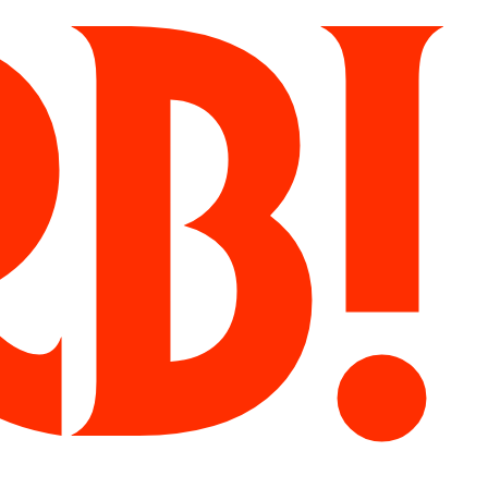
Herb!