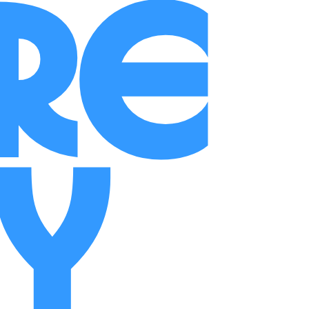
ure
ry