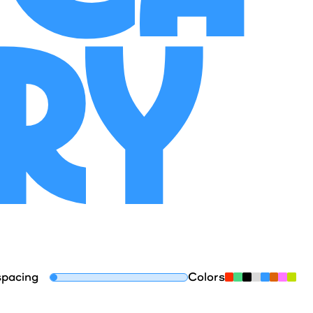
ory
spacing
Colors