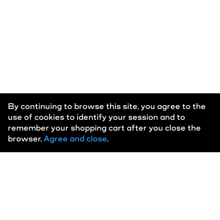
New Eddy
Phlegm
Polka
Rigaldon
By continuing to browse this site, you agree to the
use of cookies to identify your session and to
Wien
remember your shopping cart after you close the
browser.
Agree and close
.
Home
About
Eula