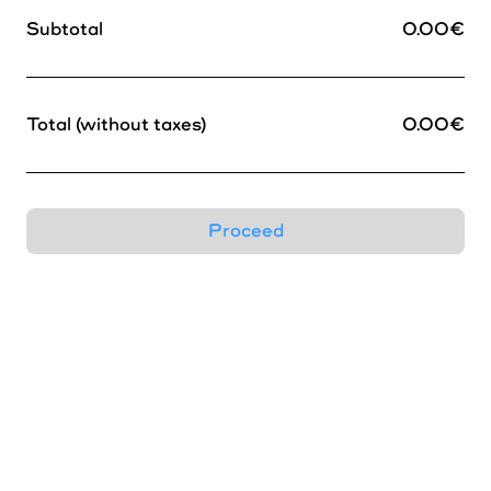
Horizon
Subtotal
0.00
€
James
Total (without taxes)
0.00
€
Leto
Marlfield
Proceed
Memoria
Moore
Neuf
New Burns