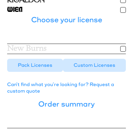
Blueberry
Rigaldon
Wien
Buzz
Choose your license
Chardon
New Burns
Dank
Pack Licenses
Custom Licenses
Gelbique
Harker
Can’t find what you’re looking for? Request a
custom quote
Harry
Order summary
Herbus