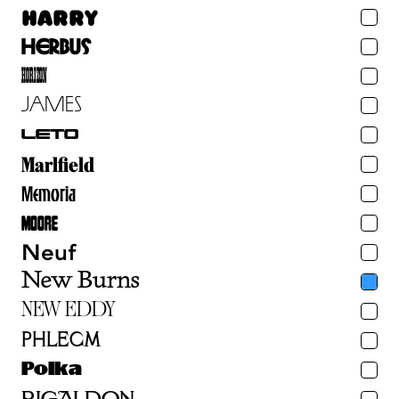
Harry
Herbus
Horizon
James
Leto
Marlfield
Memoria
Moore
Neuf
New Burns
Albuquerque
New Eddy
Phlegm
Algol
Polka