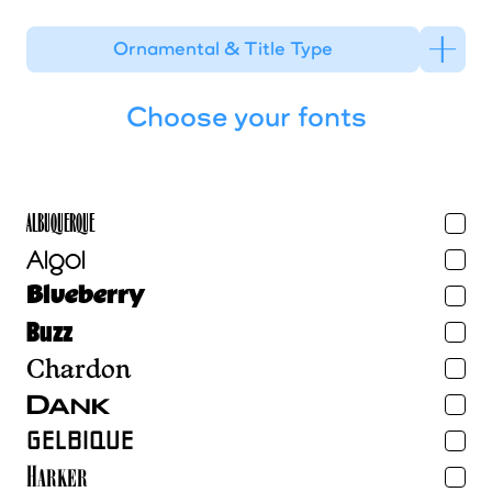
Ornamental & Title Type
Choose your fonts
Albuquerque
Algol
Blueberry
Buzz
Chardon
Dank
Gelbique
Harker